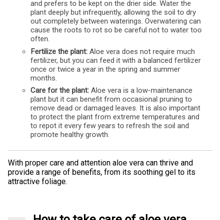
and prefers to be kept on the drier side. Water the
plant deeply but infrequently, allowing the soil to dry
out completely between waterings. Overwatering can
cause the roots to rot so be careful not to water too
often.
Fertilize the plant:
Aloe vera does not require much
fertilizer, but you can feed it with a balanced fertilizer
once or twice a year in the spring and summer
months.
Care for the plant:
Aloe vera is a low-maintenance
plant but it can benefit from occasional pruning to
remove dead or damaged leaves. It is also important
to protect the plant from extreme temperatures and
to repot it every few years to refresh the soil and
promote healthy growth.
With proper care and attention aloe vera can thrive and
provide a range of benefits, from its soothing gel to its
attractive foliage.
How to take care of aloe vera