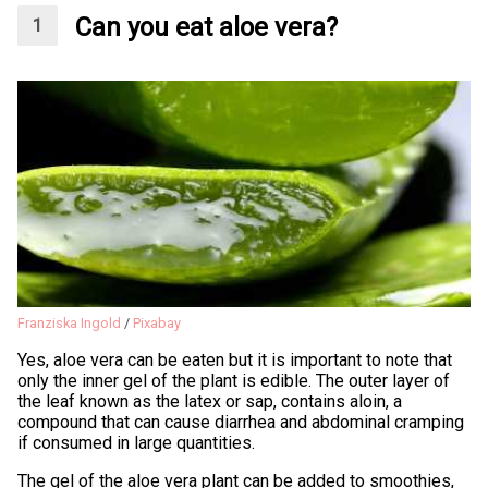
Can you eat aloe vera?
Franziska Ingold
/
Pixabay
Yes, aloe vera can be eaten but it is important to note that
only the inner gel of the plant is edible. The outer layer of
the leaf known as the latex or sap, contains aloin, a
compound that can cause diarrhea and abdominal cramping
if consumed in large quantities.
The gel of the aloe vera plant can be added to smoothies,