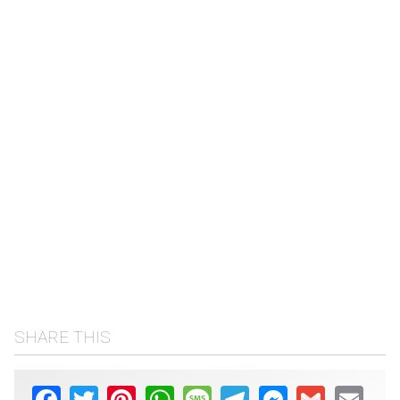
SHARE THIS
Facebook
Twitter
Pinterest
WhatsApp
Message
Telegram
Messenger
Gmail
Email