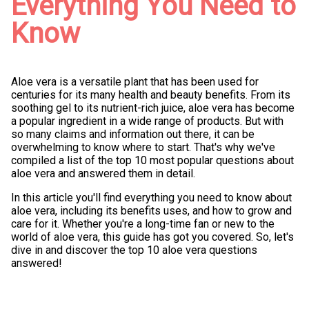
Everything You Need to
Know
Aloe vera is a versatile plant that has been used for
centuries for its many health and beauty benefits. From its
soothing gel to its nutrient-rich juice, aloe vera has become
a popular ingredient in a wide range of products. But with
so many claims and information out there, it can be
overwhelming to know where to start. That's why we've
compiled a list of the top 10 most popular questions about
aloe vera and answered them in detail.
In this article you'll find everything you need to know about
aloe vera, including its benefits uses, and how to grow and
care for it. Whether you're a long-time fan or new to the
world of aloe vera, this guide has got you covered. So, let's
dive in and discover the top 10 aloe vera questions
answered!