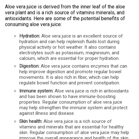
Aloe vera juice is derived from the inner leaf of the aloe
vera plant and is a rich source of vitamins minerals, and
antioxidants. Here are some of the potential benefits of
consuming aloe vera juice:
Hydration:
Aloe vera juice is an excellent source of
hydration and can help replenish fluids lost during
physical activity or hot weather. It also contains
electrolytes such as potassium, magnesium, and
calcium, which are essential for proper hydration.
Digestion:
Aloe vera juice contains enzymes that can
help improve digestion and promote regular bowel
movements. It is also rich in fiber, which can help
regulate bowel function and prevent constipation.
Immune system:
Aloe vera juice is rich in antioxidants
and has been shown to have immune-boosting
properties. Regular consumption of aloe vera juice
may help strengthen the immune system and protect
against illness and disease.
Skin health:
Aloe vera juice is a rich source of
vitamins and minerals that are essential for healthy
skin. Regular consumption of aloe vera juice may help
improve the overall appearance and health of the skin.