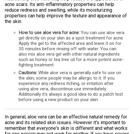
acne scars. Its anti-inflammatory properties can help
reduce redness and swelling, while its moisturizing
properties can help improve the texture and appearance of
the skin.
How to use aloe vera for acne:
You can use aloe vera
gel directly on your skin as a spot treatment for acne.
Apply the gel to the affected area and leave it on for
30 minutes before rinsing off with water. You can
also mix aloe vera gel with other natural ingredients
such as honey or tea tree oil for a more potent acne-
fighting treatment.
Cautions:
While aloe vera is generally safe to use on
the skin, some people may be allergic to it. If you
experience any redness itching, or irritation after
using aloe vera, discontinue use immediately.
Additionally it's always a good idea to do a patch test
before using a new product on your skin.
In general, aloe vera can be an effective natural remedy for
acne and its related skin issues. However it's important to
remember that everyone's skin is different and what works
for one person may not work for another. If you have severe