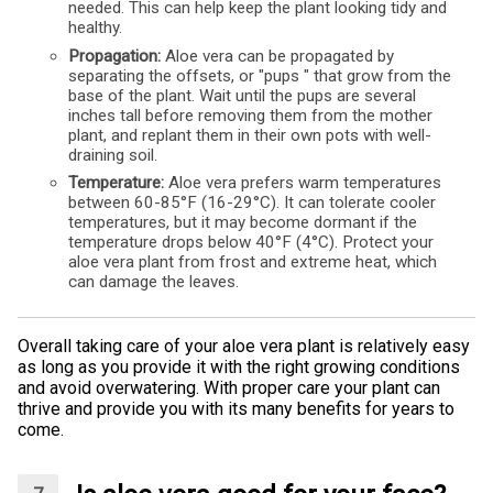
needed. This can help keep the plant looking tidy and
healthy.
Propagation:
Aloe vera can be propagated by
separating the offsets, or "pups " that grow from the
base of the plant. Wait until the pups are several
inches tall before removing them from the mother
plant, and replant them in their own pots with well-
draining soil.
Temperature:
Aloe vera prefers warm temperatures
between 60-85°F (16-29°C). It can tolerate cooler
temperatures, but it may become dormant if the
temperature drops below 40°F (4°C). Protect your
aloe vera plant from frost and extreme heat, which
can damage the leaves.
Overall taking care of your aloe vera plant is relatively easy
as long as you provide it with the right growing conditions
and avoid overwatering. With proper care your plant can
thrive and provide you with its many benefits for years to
come.