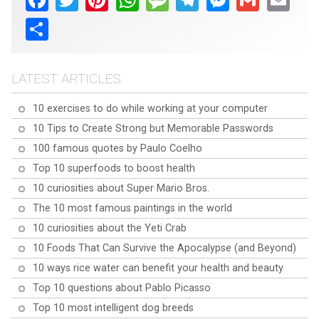
Share
LATEST ARTICLES
10 exercises to do while working at your computer
10 Tips to Create Strong but Memorable Passwords
100 famous quotes by Paulo Coelho
Top 10 superfoods to boost health
10 curiosities about Super Mario Bros.
The 10 most famous paintings in the world
10 curiosities about the Yeti Crab
10 Foods That Can Survive the Apocalypse (and Beyond)
10 ways rice water can benefit your health and beauty
Top 10 questions about Pablo Picasso
Top 10 most intelligent dog breeds