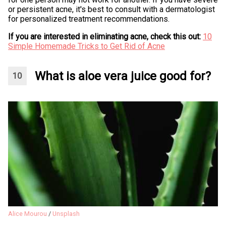
or persistent acne, it's best to consult with a dermatologist
for personalized treatment recommendations.
If you are interested in eliminating acne, check this out:
10
Simple Homemade Tricks to Get Rid of Acne
What is aloe vera juice good for?
Alice Mourou
/
Unsplash