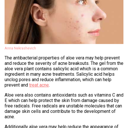
Anna Nekrashevich
The antibacterial properties of aloe vera may help prevent
and reduce the severity of acne breakouts. The gel from the
aloe vera plant contains salicylic acid which is a common
ingredient in many acne treatments. Salicylic acid helps
unclog pores and reduce inflammation, which can help
prevent and
treat acne
.
Aloe vera also contains antioxidants such as vitamins C and
E which can help protect the skin from damage caused by
free radicals. Free radicals are unstable molecules that can
damage skin cells and contribute to the development of
acne.
Additionally aloe vera may help reduce the appearance of