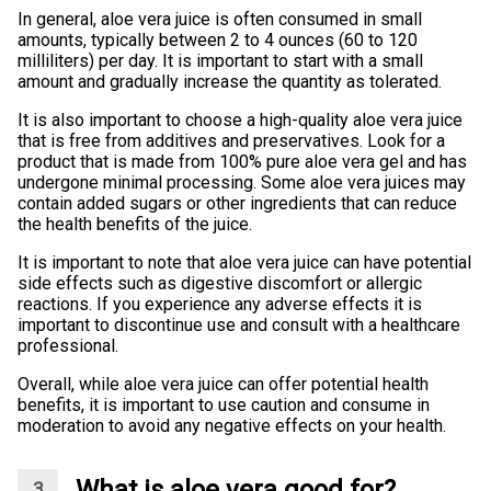
In general, aloe vera juice is often consumed in small
amounts, typically between 2 to 4 ounces (60 to 120
milliliters) per day. It is important to start with a small
amount and gradually increase the quantity as tolerated.
It is also important to choose a high-quality aloe vera juice
that is free from additives and preservatives. Look for a
product that is made from 100% pure aloe vera gel and has
undergone minimal processing. Some aloe vera juices may
contain added sugars or other ingredients that can reduce
the health benefits of the juice.
It is important to note that aloe vera juice can have potential
side effects such as digestive discomfort or allergic
reactions. If you experience any adverse effects it is
important to discontinue use and consult with a healthcare
professional.
Overall, while aloe vera juice can offer potential health
benefits, it is important to use caution and consume in
moderation to avoid any negative effects on your health.
What is aloe vera good for?