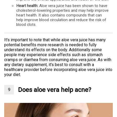
Heart health:
Aloe vera juice has been shown to have
cholesterol-lowering properties and may help improve
heart health. It also contains compounds that can
help improve blood circulation and reduce the risk of
blood clots.
It's important to note that while aloe vera juice has many
potential benefits more research is needed to fully
understand its effects on the body. Additionally some
people may experience side effects such as stomach
cramps or diarrhea from consuming aloe vera juice. As with
any dietary supplement, it's best to consult with a
healthcare provider before incorporating aloe vera juice into
your diet.
Does aloe vera help acne?