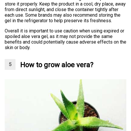
store it properly. Keep the product in a cool, dry place, away
from direct sunlight, and close the container tightly after
each use. Some brands may also recommend storing the
gel in the refrigerator to help preserve its freshness.
Overall it is important to use caution when using expired or
spoiled aloe vera gel, as it may not provide the same
benefits and could potentially cause adverse effects on the
skin or body.
How to grow aloe vera?