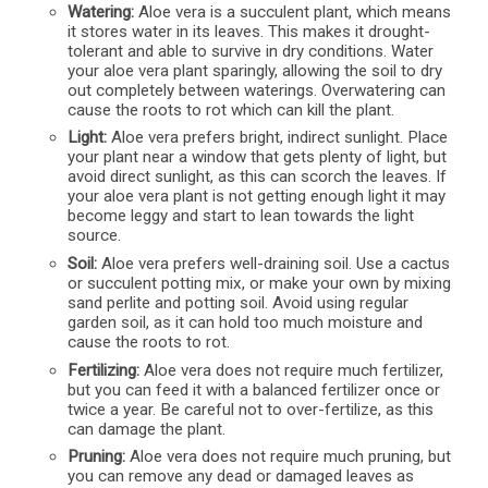
Watering:
Aloe vera is a succulent plant, which means
it stores water in its leaves. This makes it drought-
tolerant and able to survive in dry conditions. Water
your aloe vera plant sparingly, allowing the soil to dry
out completely between waterings. Overwatering can
cause the roots to rot which can kill the plant.
Light:
Aloe vera prefers bright, indirect sunlight. Place
your plant near a window that gets plenty of light, but
avoid direct sunlight, as this can scorch the leaves. If
your aloe vera plant is not getting enough light it may
become leggy and start to lean towards the light
source.
Soil:
Aloe vera prefers well-draining soil. Use a cactus
or succulent potting mix, or make your own by mixing
sand perlite and potting soil. Avoid using regular
garden soil, as it can hold too much moisture and
cause the roots to rot.
Fertilizing:
Aloe vera does not require much fertilizer,
but you can feed it with a balanced fertilizer once or
twice a year. Be careful not to over-fertilize, as this
can damage the plant.
Pruning:
Aloe vera does not require much pruning, but
you can remove any dead or damaged leaves as