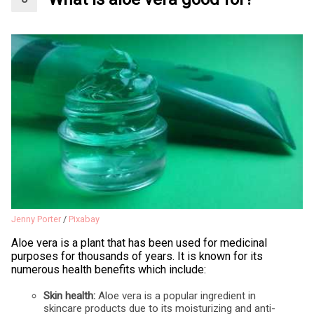
Jenny Porter
/
Pixabay
Aloe vera is a plant that has been used for medicinal
purposes for thousands of years. It is known for its
numerous health benefits which include:
Skin health:
Aloe vera is a popular ingredient in
skincare products due to its moisturizing and anti-