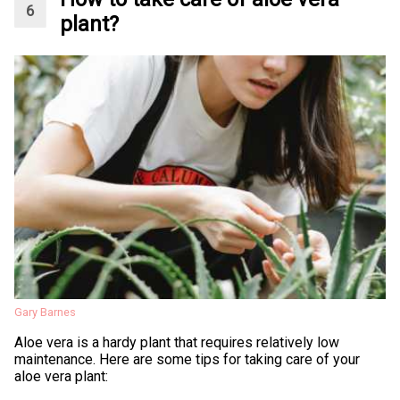
plant?
Gary Barnes
Aloe vera is a hardy plant that requires relatively low
maintenance. Here are some tips for taking care of your
aloe vera plant: