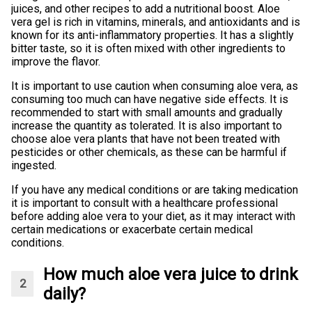
juices, and other recipes to add a nutritional boost. Aloe
vera gel is rich in vitamins, minerals, and antioxidants and is
known for its anti-inflammatory properties. It has a slightly
bitter taste, so it is often mixed with other ingredients to
improve the flavor.
It is important to use caution when consuming aloe vera, as
consuming too much can have negative side effects. It is
recommended to start with small amounts and gradually
increase the quantity as tolerated. It is also important to
choose aloe vera plants that have not been treated with
pesticides or other chemicals, as these can be harmful if
ingested.
If you have any medical conditions or are taking medication
it is important to consult with a healthcare professional
before adding aloe vera to your diet, as it may interact with
certain medications or exacerbate certain medical
conditions.
How much aloe vera juice to drink
daily?