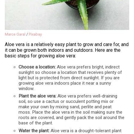
Marce Garal
/
Pixabay
Aloe vera is a relatively easy plant to grow and care for, and
it can be grown both indoors and outdoors. Here are the
basic steps for growing aloe vera:
Choose a location:
Aloe vera prefers bright, indirect
sunlight so choose a location that receives plenty of
light but is protected from direct sunlight. If you are
growing aloe vera indoors place it near a sunny
window.
Plant the aloe vera:
Aloe vera prefers well-draining
soil, so use a cactus or succulent potting mix or
make your own by mixing sand, perlite and peat
moss. Place the aloe vera in the soil making sure the
roots are covered, and gently pack the soil around the
base of the plant.
Water the plant:
Aloe vera is a drought-tolerant plant