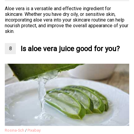
Aloe vera is a versatile and effective ingredient for
skincare. Whether you have dry oily, or sensitive skin,
incorporating aloe vera into your skincare routine can help
nourish protect, and improve the overall appearance of your
skin.
Is aloe vera juice good for you?
Rosina-Sch
/
Pixabay