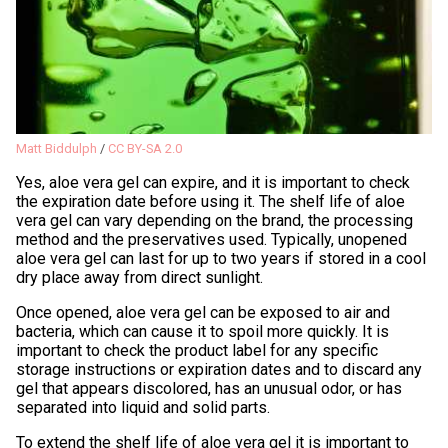
Matt Biddulph
/
CC BY-SA 2.0
Yes, aloe vera gel can expire, and it is important to check
the expiration date before using it. The shelf life of aloe
vera gel can vary depending on the brand, the processing
method and the preservatives used. Typically, unopened
aloe vera gel can last for up to two years if stored in a cool
dry place away from direct sunlight.
Once opened, aloe vera gel can be exposed to air and
bacteria, which can cause it to spoil more quickly. It is
important to check the product label for any specific
storage instructions or expiration dates and to discard any
gel that appears discolored, has an unusual odor, or has
separated into liquid and solid parts.
To extend the shelf life of aloe vera gel it is important to