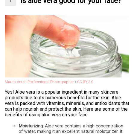
Is aloe vera good for your face?
Marco Verch Professional Photographer
/
CC BY 2.0
Yes! Aloe vera is a popular ingredient in many skincare
products due to its numerous benefits for the skin. Aloe
vera is packed with vitamins, minerals, and antioxidants that
can help nourish and protect the skin. Here are some of the
benefits of using aloe vera on your face:
Moisturizing:
Aloe vera contains a high concentration
of water, making it an excellent natural moisturizer. It