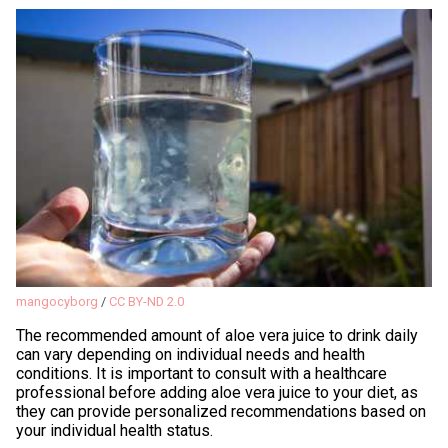
mangocyborg
/
CC BY-ND 2.0
The recommended amount of aloe vera juice to drink daily
can vary depending on individual needs and health
conditions. It is important to consult with a healthcare
professional before adding aloe vera juice to your diet, as
they can provide personalized recommendations based on
your individual health status.