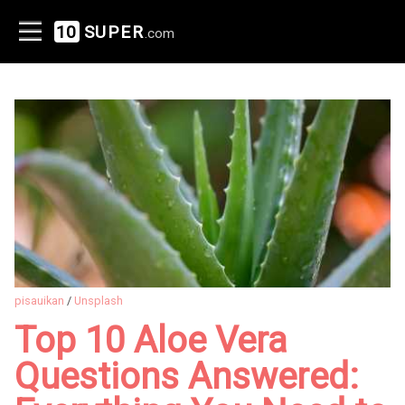
10
SUPER
.com
pisauikan
/
Unsplash
Top 10 Aloe Vera
Questions Answered: