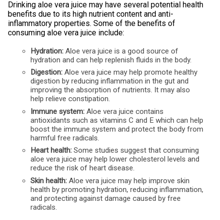
Drinking aloe vera juice may have several potential health
benefits due to its high nutrient content and anti-
inflammatory properties. Some of the benefits of
consuming aloe vera juice include:
Hydration:
Aloe vera juice is a good source of
hydration and can help replenish fluids in the body.
Digestion:
Aloe vera juice may help promote healthy
digestion by reducing inflammation in the gut and
improving the absorption of nutrients. It may also
help relieve constipation.
Immune system:
Aloe vera juice contains
antioxidants such as vitamins C and E which can help
boost the immune system and protect the body from
harmful free radicals.
Heart health:
Some studies suggest that consuming
aloe vera juice may help lower cholesterol levels and
reduce the risk of heart disease.
Skin health:
Aloe vera juice may help improve skin
health by promoting hydration, reducing inflammation,
and protecting against damage caused by free
radicals.