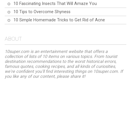
10 Fascinating Insects That Will Amaze You
10 Tips to Overcome Shyness
10 Simple Homemade Tricks to Get Rid of Acne
ABOUT
10super.com is an entertainment website that offers a
collection of lists of 10 items on various topics. From tourist
destination recommendations to the worst historical errors,
famous quotes, cooking recipes, and all kinds of curiosities,
we're confident you'll find interesting things on 10super.com. If
you like any of our content, please share it!