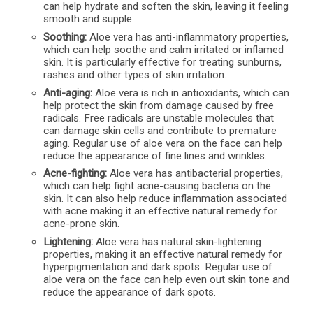
can help hydrate and soften the skin, leaving it feeling
smooth and supple.
Soothing:
Aloe vera has anti-inflammatory properties,
which can help soothe and calm irritated or inflamed
skin. It is particularly effective for treating sunburns,
rashes and other types of skin irritation.
Anti-aging:
Aloe vera is rich in antioxidants, which can
help protect the skin from damage caused by free
radicals. Free radicals are unstable molecules that
can damage skin cells and contribute to premature
aging. Regular use of aloe vera on the face can help
reduce the appearance of fine lines and wrinkles.
Acne-fighting:
Aloe vera has antibacterial properties,
which can help fight acne-causing bacteria on the
skin. It can also help reduce inflammation associated
with acne making it an effective natural remedy for
acne-prone skin.
Lightening:
Aloe vera has natural skin-lightening
properties, making it an effective natural remedy for
hyperpigmentation and dark spots. Regular use of
aloe vera on the face can help even out skin tone and
reduce the appearance of dark spots.