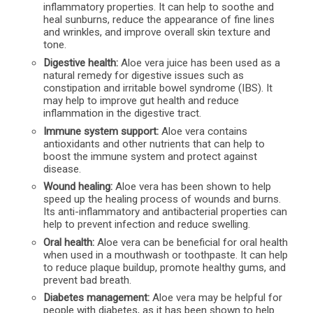
inflammatory properties. It can help to soothe and
heal sunburns, reduce the appearance of fine lines
and wrinkles, and improve overall skin texture and
tone.
Digestive health:
Aloe vera juice has been used as a
natural remedy for digestive issues such as
constipation and irritable bowel syndrome (IBS). It
may help to improve gut health and reduce
inflammation in the digestive tract.
Immune system support:
Aloe vera contains
antioxidants and other nutrients that can help to
boost the immune system and protect against
disease.
Wound healing:
Aloe vera has been shown to help
speed up the healing process of wounds and burns.
Its anti-inflammatory and antibacterial properties can
help to prevent infection and reduce swelling.
Oral health:
Aloe vera can be beneficial for oral health
when used in a mouthwash or toothpaste. It can help
to reduce plaque buildup, promote healthy gums, and
prevent bad breath.
Diabetes management:
Aloe vera may be helpful for
people with diabetes, as it has been shown to help