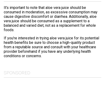
It's important to note that aloe vera juice should be
consumed in moderation, as excessive consumption may
cause digestive discomfort or diarrhea. Additionally, aloe
vera juice should be consumed as a supplement to a
balanced and varied diet, not as a replacement for whole
foods.
If you're interested in trying aloe vera juice for its potential
health benefits be sure to choose a high-quality product
from a reputable source and consult with your healthcare
provider beforehand if you have any underlying health
conditions or concerns.
SPONSORED