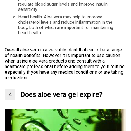
regulate blood sugar levels and improve insulin
sensitivity.
Heart health:
Aloe vera may help to improve
cholesterol levels and reduce inflammation in the
body, both of which are important for maintaining
heart health.
Overall aloe vera is a versatile plant that can offer a range
of health benefits. However it is important to use caution
when using aloe vera products and consult with a
healthcare professional before adding them to your routine,
especially if you have any medical conditions or are taking
medication.
Does aloe vera gel expire?