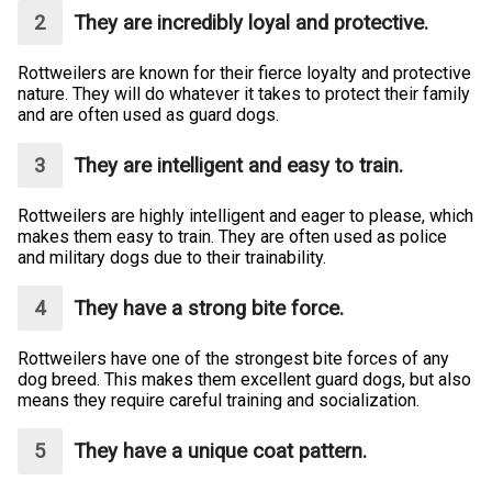
They are incredibly loyal and protective.
Rottweilers are known for their fierce loyalty and protective
nature. They will do whatever it takes to protect their family
and are often used as guard dogs.
They are intelligent and easy to train.
Rottweilers are highly intelligent and eager to please, which
makes them easy to train. They are often used as police
and military dogs due to their trainability.
They have a strong bite force.
Rottweilers have one of the strongest bite forces of any
dog breed. This makes them excellent guard dogs, but also
means they require careful training and socialization.
They have a unique coat pattern.