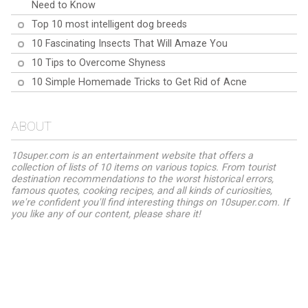
Need to Know
Top 10 most intelligent dog breeds
10 Fascinating Insects That Will Amaze You
10 Tips to Overcome Shyness
10 Simple Homemade Tricks to Get Rid of Acne
ABOUT
10super.com is an entertainment website that offers a
collection of lists of 10 items on various topics. From tourist
destination recommendations to the worst historical errors,
famous quotes, cooking recipes, and all kinds of curiosities,
we're confident you'll find interesting things on 10super.com. If
you like any of our content, please share it!