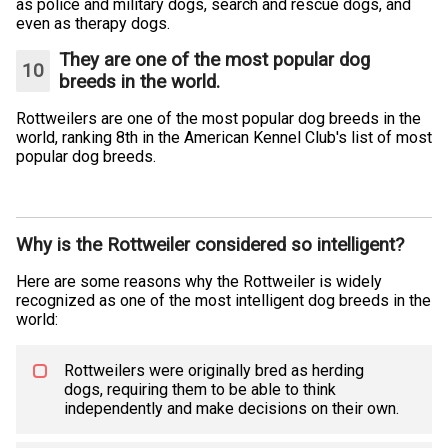
as police and military dogs, search and rescue dogs, and
even as therapy dogs.
They are one of the most popular dog
breeds in the world.
Rottweilers are one of the most popular dog breeds in the
world, ranking 8th in the American Kennel Club's list of most
popular dog breeds.
Why is the Rottweiler considered so intelligent?
Here are some reasons why the Rottweiler is widely
recognized as one of the most intelligent dog breeds in the
world:
Rottweilers were originally bred as herding
dogs, requiring them to be able to think
independently and make decisions on their own.