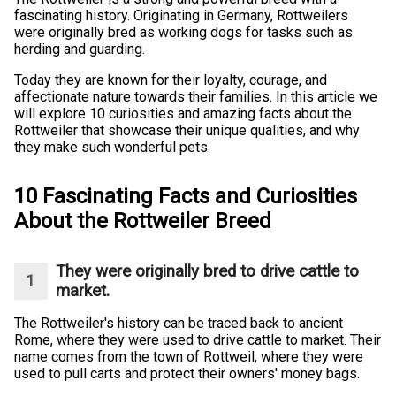
fascinating history. Originating in Germany, Rottweilers
were originally bred as working dogs for tasks such as
herding and guarding.
Today they are known for their loyalty, courage, and
affectionate nature towards their families. In this article we
will explore 10 curiosities and amazing facts about the
Rottweiler that showcase their unique qualities, and why
they make such wonderful pets.
10 Fascinating Facts and Curiosities
About the Rottweiler Breed
They were originally bred to drive cattle to
market.
The Rottweiler's history can be traced back to ancient
Rome, where they were used to drive cattle to market. Their
name comes from the town of Rottweil, where they were
used to pull carts and protect their owners' money bags.