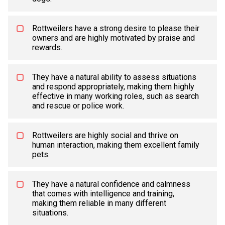
Rottweilers have a strong desire to please their
owners and are highly motivated by praise and
rewards.
They have a natural ability to assess situations
and respond appropriately, making them highly
effective in many working roles, such as search
and rescue or police work.
Rottweilers are highly social and thrive on
human interaction, making them excellent family
pets.
They have a natural confidence and calmness
that comes with intelligence and training,
making them reliable in many different
situations.