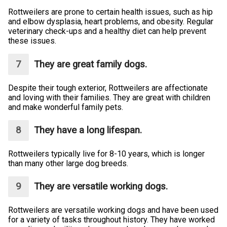
Rottweilers are prone to certain health issues, such as hip
and elbow dysplasia, heart problems, and obesity. Regular
veterinary check-ups and a healthy diet can help prevent
these issues.
They are great family dogs.
Despite their tough exterior, Rottweilers are affectionate
and loving with their families. They are great with children
and make wonderful family pets.
They have a long lifespan.
Rottweilers typically live for 8-10 years, which is longer
than many other large dog breeds.
They are versatile working dogs.
Rottweilers are versatile working dogs and have been used
for a variety of tasks throughout history. They have worked