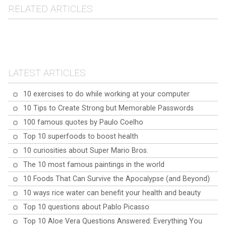
RELATED ARTICLES
Explore 10 fascinating
10 curiosities about the
facts and curiosities
10 Fascinating Facts
Yeti Crab
about Australian Cattle
About the Butterfly-Eared
Dogs.
LATEST ARTICLES
Papillon
10 exercises to do while working at your computer
10 Tips to Create Strong but Memorable Passwords
100 famous quotes by Paulo Coelho
Top 10 superfoods to boost health
10 curiosities about Super Mario Bros.
The 10 most famous paintings in the world
10 Foods That Can Survive the Apocalypse (and Beyond)
10 ways rice water can benefit your health and beauty
Top 10 questions about Pablo Picasso
Top 10 Aloe Vera Questions Answered: Everything You