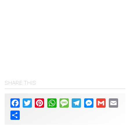
SHARE THIS
Facebook
Twitter
Pinterest
WhatsApp
Message
Telegram
Messenger
Gmail
Email
Share