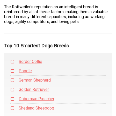
The Rottweiler's reputation as an intelligent breed is
reinforced by all of these factors, making them a valuable
breed in many different capacities, including as working
dogs, agility competitors, and loving pets.
Top 10 Smartest Dogs Breeds
Border Collie
Poodle
German Shepherd
Golden Retriever
Doberman Pinscher
Shetland Sheepdog