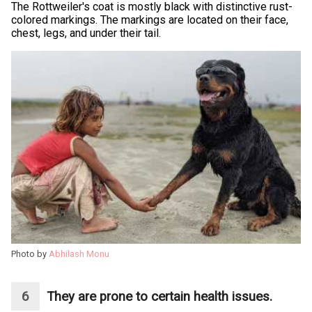
The Rottweiler's coat is mostly black with distinctive rust-
colored markings. The markings are located on their face,
chest, legs, and under their tail.
Photo by
Abhilash Monu
They are prone to certain health issues.