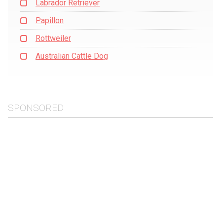
Labrador Retriever
Papillon
Rottweiler
Australian Cattle Dog
SPONSORED