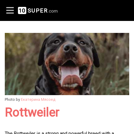
10
SUPER
.com
Photo by
Екатерина Мясоед
Rottweiler
The Rottweiler is a strong and powerful breed with a