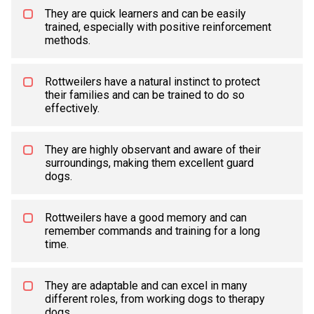
They are quick learners and can be easily
trained, especially with positive reinforcement
methods.
Rottweilers have a natural instinct to protect
their families and can be trained to do so
effectively.
They are highly observant and aware of their
surroundings, making them excellent guard
dogs.
Rottweilers have a good memory and can
remember commands and training for a long
time.
They are adaptable and can excel in many
different roles, from working dogs to therapy
dogs.