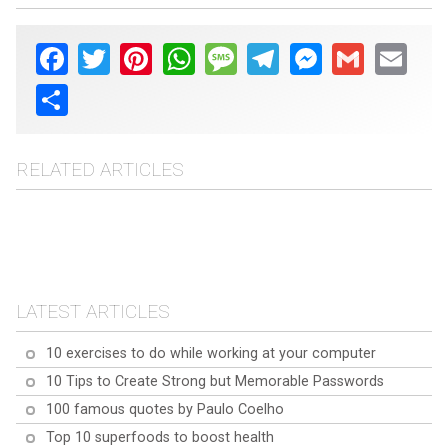
Facebook
Twitter
Pinterest
WhatsApp
Message
Telegram
Messenger
Gmail
Email
Share
RELATED ARTICLES
10 tips for overcome
10 tips for overcome
Glossophobia (fear of
10 Tips to Overcome
Hemophobia (fear of
public speaking)
Dream interpretation: The
Shyness
blood)
10 most common
LATEST ARTICLES
dreams and their
meanings
10 exercises to do while working at your computer
10 Tips to Create Strong but Memorable Passwords
100 famous quotes by Paulo Coelho
Top 10 superfoods to boost health