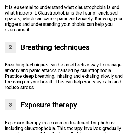
It is essential to understand what claustrophobia is and
what triggers it. Claustrophobia is the fear of enclosed
spaces, which can cause panic and anxiety. Knowing your
triggers and understanding your phobia can help you
overcome it.
Breathing techniques
Breathing techniques can be an effective way to manage
anxiety and panic attacks caused by claustrophobia.
Practice deep breathing, inhaling and exhaling slowly and
focusing on your breath. This can help you stay calm and
reduce stress.
Exposure therapy
Exposure therapy is a common treatment for phobias
including claustrophobia. This therapy involves gradually