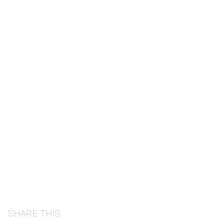
SHARE THIS