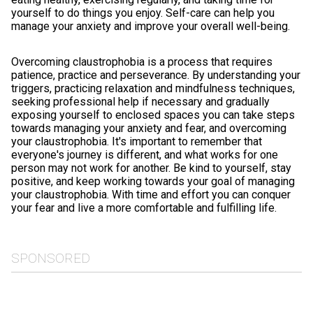
yourself to do things you enjoy. Self-care can help you
manage your anxiety and improve your overall well-being.
Overcoming claustrophobia is a process that requires
patience, practice and perseverance. By understanding your
triggers, practicing relaxation and mindfulness techniques,
seeking professional help if necessary and gradually
exposing yourself to enclosed spaces you can take steps
towards managing your anxiety and fear, and overcoming
your claustrophobia. It's important to remember that
everyone's journey is different, and what works for one
person may not work for another. Be kind to yourself, stay
positive, and keep working towards your goal of managing
your claustrophobia. With time and effort you can conquer
your fear and live a more comfortable and fulfilling life.
SPONSORED