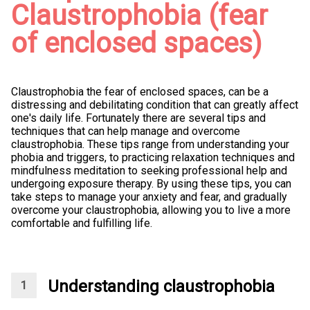
Claustrophobia (fear
of enclosed spaces)
Claustrophobia the fear of enclosed spaces, can be a
distressing and debilitating condition that can greatly affect
one's daily life. Fortunately there are several tips and
techniques that can help manage and overcome
claustrophobia. These tips range from understanding your
phobia and triggers, to practicing relaxation techniques and
mindfulness meditation to seeking professional help and
undergoing exposure therapy. By using these tips, you can
take steps to manage your anxiety and fear, and gradually
overcome your claustrophobia, allowing you to live a more
comfortable and fulfilling life.
Understanding claustrophobia