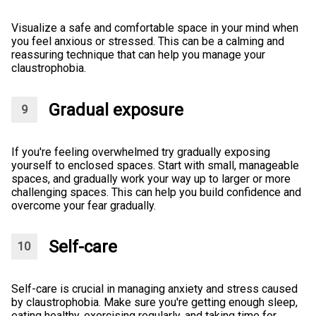
Visualize a safe and comfortable space in your mind when
you feel anxious or stressed. This can be a calming and
reassuring technique that can help you manage your
claustrophobia.
Gradual exposure
If you're feeling overwhelmed try gradually exposing
yourself to enclosed spaces. Start with small, manageable
spaces, and gradually work your way up to larger or more
challenging spaces. This can help you build confidence and
overcome your fear gradually.
Self-care
Self-care is crucial in managing anxiety and stress caused
by claustrophobia. Make sure you're getting enough sleep,
eating healthy, exercising regularly, and taking time for