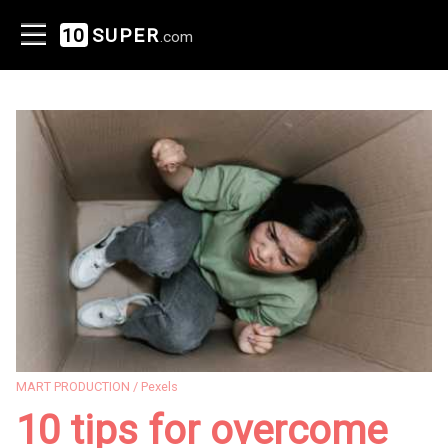
10
SUPER
.com
MART PRODUCTION / Pexels
10 tips for overcome