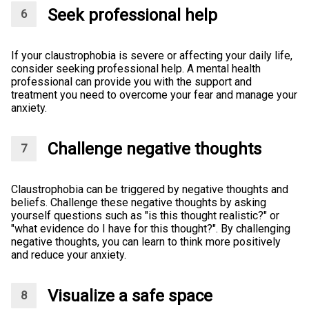
Seek professional help
If your claustrophobia is severe or affecting your daily life,
consider seeking professional help. A mental health
professional can provide you with the support and
treatment you need to overcome your fear and manage your
anxiety.
Challenge negative thoughts
Claustrophobia can be triggered by negative thoughts and
beliefs. Challenge these negative thoughts by asking
yourself questions such as "is this thought realistic?" or
"what evidence do I have for this thought?". By challenging
negative thoughts, you can learn to think more positively
and reduce your anxiety.
Visualize a safe space