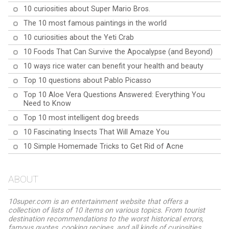
10 curiosities about Super Mario Bros.
The 10 most famous paintings in the world
10 curiosities about the Yeti Crab
10 Foods That Can Survive the Apocalypse (and Beyond)
10 ways rice water can benefit your health and beauty
Top 10 questions about Pablo Picasso
Top 10 Aloe Vera Questions Answered: Everything You
Need to Know
Top 10 most intelligent dog breeds
10 Fascinating Insects That Will Amaze You
10 Simple Homemade Tricks to Get Rid of Acne
ABOUT
10super.com is an entertainment website that offers a
collection of lists of 10 items on various topics. From tourist
destination recommendations to the worst historical errors,
famous quotes, cooking recipes, and all kinds of curiosities,