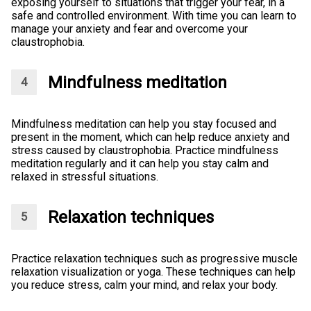
exposing yourself to situations that trigger your fear, in a
safe and controlled environment. With time you can learn to
manage your anxiety and fear and overcome your
claustrophobia.
Mindfulness meditation
Mindfulness meditation can help you stay focused and
present in the moment, which can help reduce anxiety and
stress caused by claustrophobia. Practice mindfulness
meditation regularly and it can help you stay calm and
relaxed in stressful situations.
Relaxation techniques
Practice relaxation techniques such as progressive muscle
relaxation visualization or yoga. These techniques can help
you reduce stress, calm your mind, and relax your body.