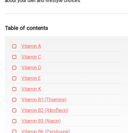
about your diet and lifestyle choices.
Table of contents
Vitamin A
Vitamin C
Vitamin D
Vitamin E
Vitamin K
Vitamin B1 (Thiamine)
Vitamin B2 (Riboflavin)
Vitamin B3 (Niacin)
Vitamin B6 (Pyridoxine)