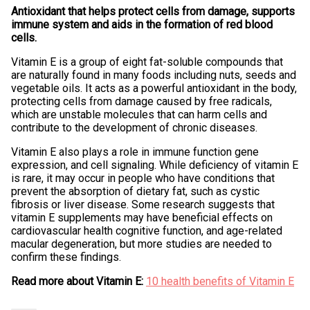
Antioxidant that helps protect cells from damage, supports
immune system and aids in the formation of red blood
cells.
Vitamin E is a group of eight fat-soluble compounds that
are naturally found in many foods including nuts, seeds and
vegetable oils. It acts as a powerful antioxidant in the body,
protecting cells from damage caused by free radicals,
which are unstable molecules that can harm cells and
contribute to the development of chronic diseases.
Vitamin E also plays a role in immune function gene
expression, and cell signaling. While deficiency of vitamin E
is rare, it may occur in people who have conditions that
prevent the absorption of dietary fat, such as cystic
fibrosis or liver disease. Some research suggests that
vitamin E supplements may have beneficial effects on
cardiovascular health cognitive function, and age-related
macular degeneration, but more studies are needed to
confirm these findings.
Read more about Vitamin E:
10 health benefits of Vitamin E