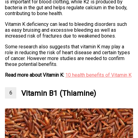
is important for blood clotting, while K2 is produced by
bacteria in the gut and helps regulate calcium in the body,
contributing to bone health.
Vitamin K deficiency can lead to bleeding disorders such
as easy bruising and excessive bleeding as well as
increased risk of fractures due to weakened bones.
Some research also suggests that vitamin K may play a
role in reducing the risk of heart disease and certain types
of cancer. However more studies are needed to confirm
these potential benefits.
Read more about Vitamin K:
10 health benefits of Vitamin K
Vitamin B1 (Thiamine)