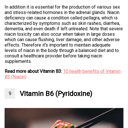
In addition it is essential for the production of various sex
and stress-related hormones in the adrenal glands. Niacin
deficiency can cause a condition called pellagra, which is
characterized by symptoms such as skin rashes, diarrhea,
dementia, and even death if left untreated. Note that severe
niacin toxicity can also occur when taken in large doses
which can cause flushing, liver damage, and other adverse
effects. Therefore it's important to maintain adequate
levels of niacin in the body through a balanced diet and to
consult a healthcare provider before taking niacin
supplements.
Read more about Vitamin B3:
10 health benefits of Vitamin
B3 (Niacin)
Vitamin B6 (Pyridoxine)