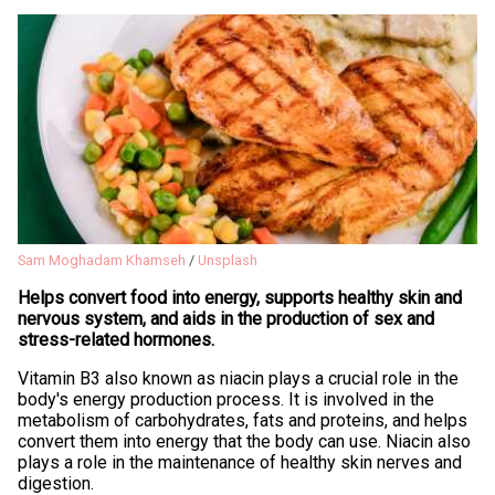
Sam Moghadam Khamseh
/
Unsplash
Helps convert food into energy, supports healthy skin and
nervous system, and aids in the production of sex and
stress-related hormones.
Vitamin B3 also known as niacin plays a crucial role in the
body's energy production process. It is involved in the
metabolism of carbohydrates, fats and proteins, and helps
convert them into energy that the body can use. Niacin also
plays a role in the maintenance of healthy skin nerves and
digestion.