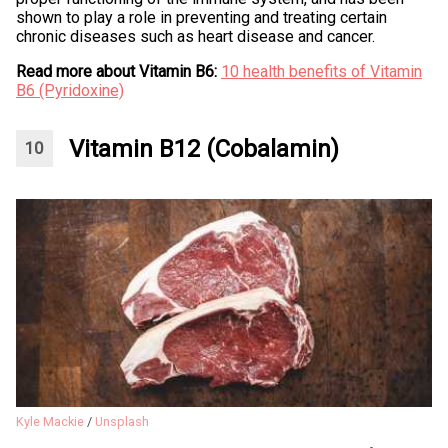
shown to play a role in preventing and treating certain
chronic diseases such as heart disease and cancer.
Read more about Vitamin B6:
10 health benefits of Vitamin
B6 (Pyridoxine)
Vitamin B12 (Cobalamin)
Kyle Mackie
/
Unsplash