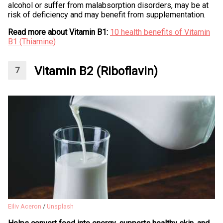
alcohol or suffer from malabsorption disorders, may be at
risk of deficiency and may benefit from supplementation.
Read more about Vitamin B1:
10 health benefits of Vitamin
B1 (Thiamine)
Vitamin B2 (Riboflavin)
Eiliv Aceron
/
Unsplash