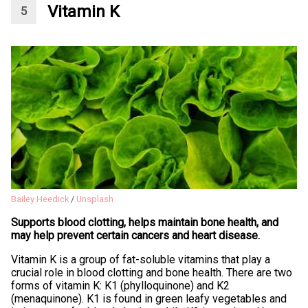
Vitamin K
Bailey Heedick
/
Unsplash
Supports blood clotting, helps maintain bone health, and
may help prevent certain cancers and heart disease.
Vitamin K is a group of fat-soluble vitamins that play a
crucial role in blood clotting and bone health. There are two
forms of vitamin K: K1 (phylloquinone) and K2
(menaquinone). K1 is found in green leafy vegetables and