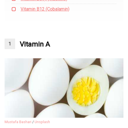
Vitamin B12 (Cobalamin)
Vitamin A
Mustafa Bashari
/
Unsplash