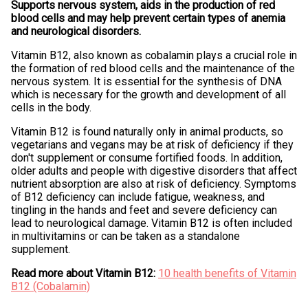
Supports nervous system, aids in the production of red
blood cells and may help prevent certain types of anemia
and neurological disorders.
Vitamin B12, also known as cobalamin plays a crucial role in
the formation of red blood cells and the maintenance of the
nervous system. It is essential for the synthesis of DNA
which is necessary for the growth and development of all
cells in the body.
Vitamin B12 is found naturally only in animal products, so
vegetarians and vegans may be at risk of deficiency if they
don't supplement or consume fortified foods. In addition,
older adults and people with digestive disorders that affect
nutrient absorption are also at risk of deficiency. Symptoms
of B12 deficiency can include fatigue, weakness, and
tingling in the hands and feet and severe deficiency can
lead to neurological damage. Vitamin B12 is often included
in multivitamins or can be taken as a standalone
supplement.
Read more about Vitamin B12:
10 health benefits of Vitamin
B12 (Cobalamin)