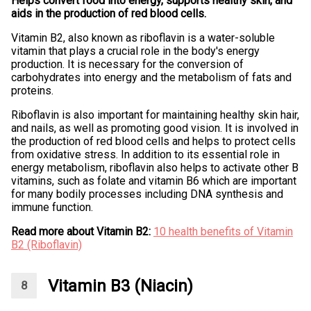
Helps convert food into energy, supports healthy skin, and
aids in the production of red blood cells.
Vitamin B2, also known as riboflavin is a water-soluble
vitamin that plays a crucial role in the body's energy
production. It is necessary for the conversion of
carbohydrates into energy and the metabolism of fats and
proteins.
Riboflavin is also important for maintaining healthy skin hair,
and nails, as well as promoting good vision. It is involved in
the production of red blood cells and helps to protect cells
from oxidative stress. In addition to its essential role in
energy metabolism, riboflavin also helps to activate other B
vitamins, such as folate and vitamin B6 which are important
for many bodily processes including DNA synthesis and
immune function.
Read more about Vitamin B2:
10 health benefits of Vitamin
B2 (Riboflavin)
Vitamin B3 (Niacin)