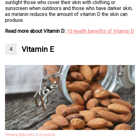
sunlight those who cover their skin with clothing or
sunscreen when outdoors and those who have darker skin,
as melanin reduces the amount of vitamin D the skin can
produce.
Read more about Vitamin D:
10 health benefits of Vitamin D
Vitamin E
Tetiana Bykovets
/
Unsplash