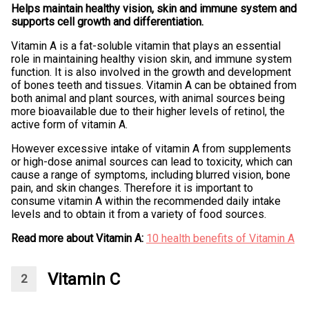
Helps maintain healthy vision, skin and immune system and
supports cell growth and differentiation.
Vitamin A is a fat-soluble vitamin that plays an essential
role in maintaining healthy vision skin, and immune system
function. It is also involved in the growth and development
of bones teeth and tissues. Vitamin A can be obtained from
both animal and plant sources, with animal sources being
more bioavailable due to their higher levels of retinol, the
active form of vitamin A.
However excessive intake of vitamin A from supplements
or high-dose animal sources can lead to toxicity, which can
cause a range of symptoms, including blurred vision, bone
pain, and skin changes. Therefore it is important to
consume vitamin A within the recommended daily intake
levels and to obtain it from a variety of food sources.
Read more about Vitamin A:
10 health benefits of Vitamin A
Vitamin C