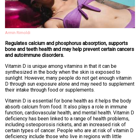
Armin Rimoldi
Regulates calcium and phosphorus absorption, supports
bone and teeth health and may help prevent certain cancers
and autoimmune disorders.
Vitamin D is unique among vitamins in that it can be
synthesized in the body when the skin is exposed to
sunlight. However, many people do not get enough vitamin
D through sun exposure alone and may need to supplement
their intake through food or supplements.
Vitamin D is essential for bone health as it helps the body
absorb calcium from food. It also plays a role in immune
function, cardiovascular health, and mental health. Vitamin D
deficiency has been linked to a range of health problems,
including osteoporosis rickets, and an increased risk of
certain types of cancer. People who are at risk of vitamin D
deficiency include those who live in regions with little