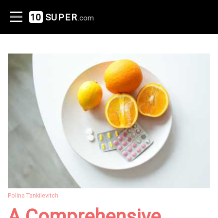
10
SUPER
.com
Polina Tankilevitch
A Comprehensive