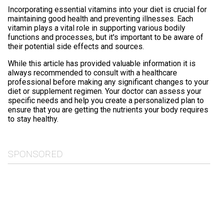
Incorporating essential vitamins into your diet is crucial for
maintaining good health and preventing illnesses. Each
vitamin plays a vital role in supporting various bodily
functions and processes, but it's important to be aware of
their potential side effects and sources.
While this article has provided valuable information it is
always recommended to consult with a healthcare
professional before making any significant changes to your
diet or supplement regimen. Your doctor can assess your
specific needs and help you create a personalized plan to
ensure that you are getting the nutrients your body requires
to stay healthy.
SPONSORED