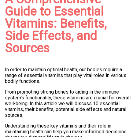
Guide to Essential
Vitamins: Benefits,
Side Effects, and
Sources
In order to maintain optimal health, our bodies require a
range of essential vitamins that play vital roles in various
bodily functions.
From promoting strong bones to aiding in the immune
system's functionality, these vitamins are crucial for overall
well-being. In this article we will discuss 10 essential
vitamins, their benefits, potential side effects and natural
sources.
Understanding these key vitamins and their role in
maintaining health can help you make informed decisions