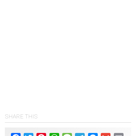
SHARE THIS
Facebook
Twitter
Pinterest
WhatsApp
Message
Telegram
Messenger
Gmail
Email