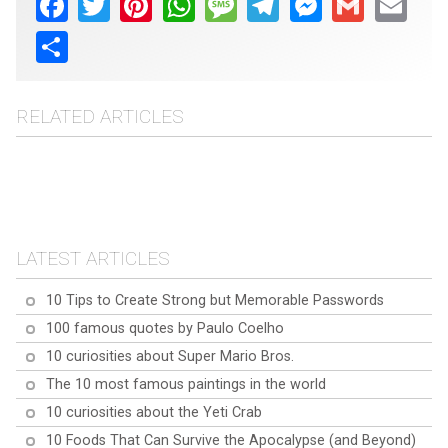
Share
RELATED ARTICLES
Top 10 superfoods to
Top 10 Aloe Vera
boost health
10 ways rice water can
Questions Answered:
10 exercises to do while
benefit your health and
Everything You Need to
working at your computer
beauty
Know
LATEST ARTICLES
10 Tips to Create Strong but Memorable Passwords
100 famous quotes by Paulo Coelho
10 curiosities about Super Mario Bros.
The 10 most famous paintings in the world
10 curiosities about the Yeti Crab
10 Foods That Can Survive the Apocalypse (and Beyond)