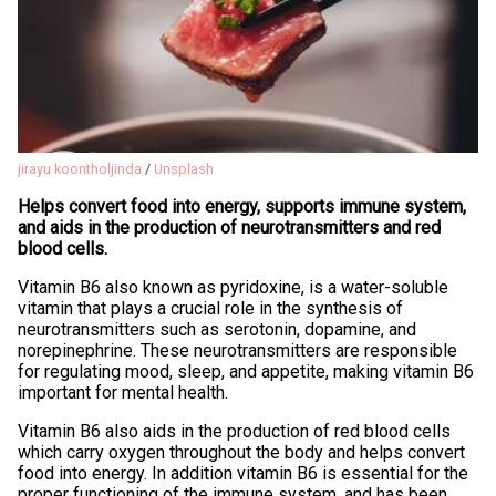
jirayu koontholjinda
/
Unsplash
Helps convert food into energy, supports immune system,
and aids in the production of neurotransmitters and red
blood cells.
Vitamin B6 also known as pyridoxine, is a water-soluble
vitamin that plays a crucial role in the synthesis of
neurotransmitters such as serotonin, dopamine, and
norepinephrine. These neurotransmitters are responsible
for regulating mood, sleep, and appetite, making vitamin B6
important for mental health.
Vitamin B6 also aids in the production of red blood cells
which carry oxygen throughout the body and helps convert
food into energy. In addition vitamin B6 is essential for the
proper functioning of the immune system, and has been