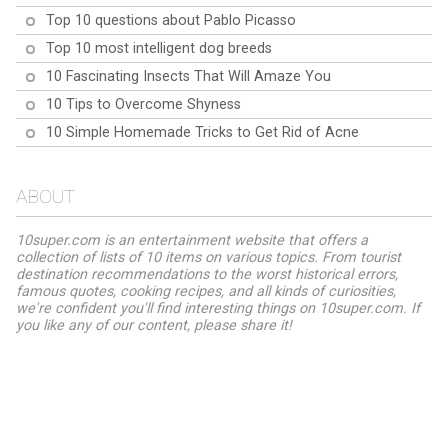
Top 10 questions about Pablo Picasso
Top 10 most intelligent dog breeds
10 Fascinating Insects That Will Amaze You
10 Tips to Overcome Shyness
10 Simple Homemade Tricks to Get Rid of Acne
ABOUT
10super.com is an entertainment website that offers a
collection of lists of 10 items on various topics. From tourist
destination recommendations to the worst historical errors,
famous quotes, cooking recipes, and all kinds of curiosities,
we're confident you'll find interesting things on 10super.com. If
you like any of our content, please share it!