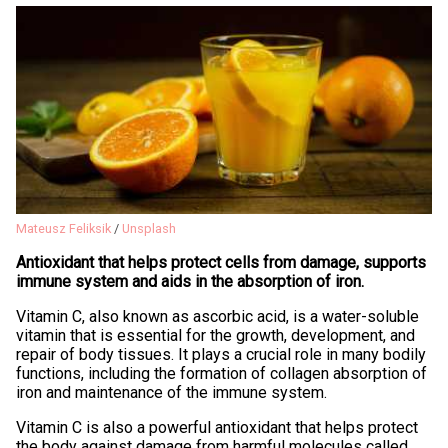
Mateusz Feliksik
/
Unsplash
Antioxidant that helps protect cells from damage, supports
immune system and aids in the absorption of iron.
Vitamin C, also known as ascorbic acid, is a water-soluble
vitamin that is essential for the growth, development, and
repair of body tissues. It plays a crucial role in many bodily
functions, including the formation of collagen absorption of
iron and maintenance of the immune system.
Vitamin C is also a powerful antioxidant that helps protect
the body against damage from harmful molecules called