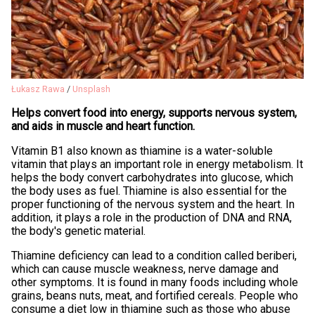
Łukasz Rawa
/
Unsplash
Helps convert food into energy, supports nervous system,
and aids in muscle and heart function.
Vitamin B1 also known as thiamine is a water-soluble
vitamin that plays an important role in energy metabolism. It
helps the body convert carbohydrates into glucose, which
the body uses as fuel. Thiamine is also essential for the
proper functioning of the nervous system and the heart. In
addition, it plays a role in the production of DNA and RNA,
the body's genetic material.
Thiamine deficiency can lead to a condition called beriberi,
which can cause muscle weakness, nerve damage and
other symptoms. It is found in many foods including whole
grains, beans nuts, meat, and fortified cereals. People who
consume a diet low in thiamine such as those who abuse