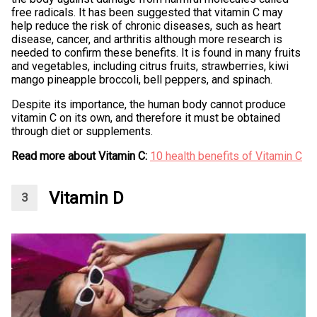
free radicals. It has been suggested that vitamin C may
help reduce the risk of chronic diseases, such as heart
disease, cancer, and arthritis although more research is
needed to confirm these benefits. It is found in many fruits
and vegetables, including citrus fruits, strawberries, kiwi
mango pineapple broccoli, bell peppers, and spinach.
Despite its importance, the human body cannot produce
vitamin C on its own, and therefore it must be obtained
through diet or supplements.
Read more about Vitamin C:
10 health benefits of Vitamin C
Vitamin D