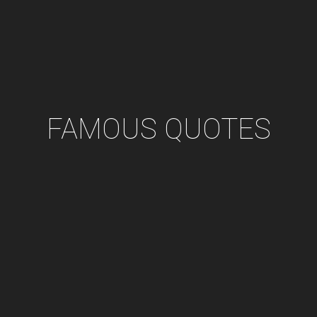
FAMOUS QUOTES