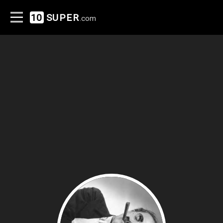
10
SUPER
.com