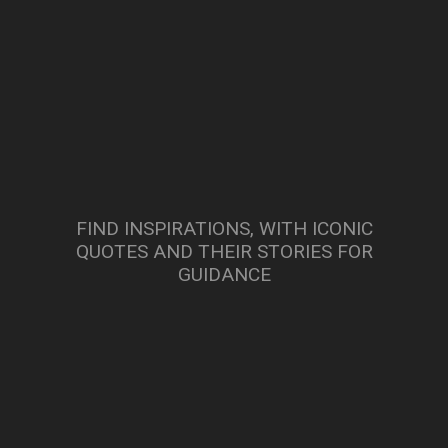
FIND INSPIRATIONS, WITH ICONIC
QUOTES AND THEIR STORIES FOR
GUIDANCE