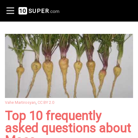
10
SUPER
.com
Vahe Martirosyan
,
CC BY 2.0
Top 10 frequently
asked questions about