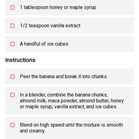
1 tablespoon honey or maple syrup
1/2 teaspoon vanilla extract
A handful of ice cubes
Instructions
Peel the banana and break it into chunks.
In a blender, combine the banana chunks,
almond milk, maca powder, almond butter, honey
or maple syrup, vanilla extract, and ice cubes.
Blend on high speed until the mixture is smooth
and creamy.