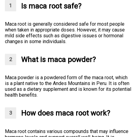
Is maca root safe?
Maca root is generally considered safe for most people
when taken in appropriate doses. However, it may cause
mild side effects such as digestive issues or hormonal
changes in some individuals.
What is maca powder?
Maca powder is a powdered form of the maca root, which
is a plant native to the Andes Mountains in Peru. It is often
used as a dietary supplement and is known for its potential
health benefits.
How does maca root work?
Maca root contains various compounds that may influence