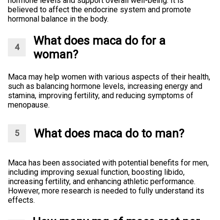
hormone levels and support overall well-being. It is
believed to affect the endocrine system and promote
hormonal balance in the body.
What does maca do for a
woman?
Maca may help women with various aspects of their health,
such as balancing hormone levels, increasing energy and
stamina, improving fertility, and reducing symptoms of
menopause.
What does maca do to man?
Maca has been associated with potential benefits for men,
including improving sexual function, boosting libido,
increasing fertility, and enhancing athletic performance.
However, more research is needed to fully understand its
effects.