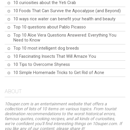
10 curiosities about the Yeti Crab
10 Foods That Can Survive the Apocalypse (and Beyond)
10 ways rice water can benefit your health and beauty
Top 10 questions about Pablo Picasso
Top 10 Aloe Vera Questions Answered: Everything You
Need to Know
Top 10 most intelligent dog breeds
10 Fascinating Insects That Will Amaze You
10 Tips to Overcome Shyness
10 Simple Homemade Tricks to Get Rid of Acne
ABOUT
10super.com is an entertainment website that offers a
collection of lists of 10 items on various topics. From tourist
destination recommendations to the worst historical errors,
famous quotes, cooking recipes, and all kinds of curiosities,
we're confident you'll find interesting things on 10super.com. If
you like any of our content, please share it!