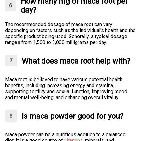
How many mg of maca root per
day?
The recommended dosage of maca root can vary
depending on factors such as the individual's health and the
specific product being used. Generally, a typical dosage
ranges from 1,500 to 3,000 milligrams per day.
What does maca root help with?
Maca root is believed to have various potential health
benefits, including increasing energy and stamina,
supporting fertility and sexual function, improving mood
and mental well-being, and enhancing overall vitality.
Is maca powder good for you?
Maca powder can be a nutritious addition to a balanced
diet. It is a good source of
vitamins
, minerals, and