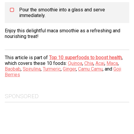
Pour the smoothie into a glass and serve
immediately.
Enjoy this delightful maca smoothie as a refreshing and
nourishing treat!
This article is part of
Top 10 superfoods to boost health
,
which covers these 10 foods:
Quinoa
,
Chia
,
Acai
,
Maca
,
Baobab
,
Spirulina
,
Turmeric
,
Ginger
,
Camu Camu
, and
Goji
Berries
SPONSORED