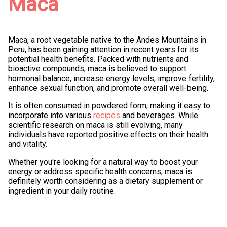
Maca
Maca, a root vegetable native to the Andes Mountains in
Peru, has been gaining attention in recent years for its
potential health benefits. Packed with nutrients and
bioactive compounds, maca is believed to support
hormonal balance, increase energy levels, improve fertility,
enhance sexual function, and promote overall well-being.
It is often consumed in powdered form, making it easy to
incorporate into various
recipes
and beverages. While
scientific research on maca is still evolving, many
individuals have reported positive effects on their health
and vitality.
Whether you're looking for a natural way to boost your
energy or address specific health concerns, maca is
definitely worth considering as a dietary supplement or
ingredient in your daily routine.