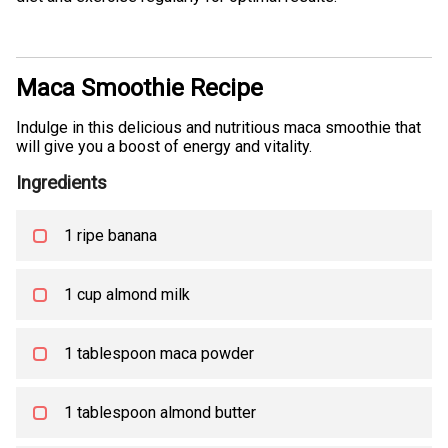
Maca Smoothie Recipe
Indulge in this delicious and nutritious maca smoothie that
will give you a boost of energy and vitality.
Ingredients
1 ripe banana
1 cup almond milk
1 tablespoon maca powder
1 tablespoon almond butter