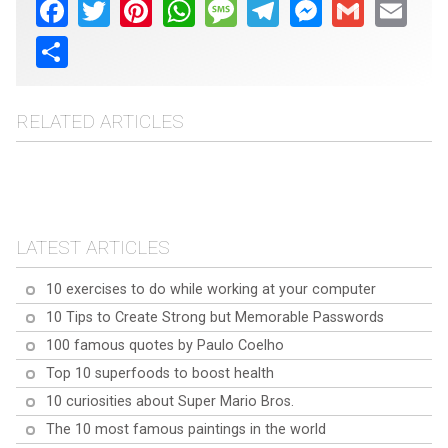
Facebook
Twitter
Pinterest
WhatsApp
Message
Telegram
Messenger
Gmail
Email
Share
RELATED ARTICLES
Top 10 frequently asked
Top 10 frequently asked
questions about Turmeric
Top 10 frequently asked
questions about Baobab
questions about Quinoa
LATEST ARTICLES
10 exercises to do while working at your computer
10 Tips to Create Strong but Memorable Passwords
100 famous quotes by Paulo Coelho
Top 10 superfoods to boost health
10 curiosities about Super Mario Bros.
The 10 most famous paintings in the world