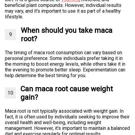
beneficial plant compounds. However, individual results
may vary, and it's important to use it as part of a healthy
lifestyle.
When should you take maca
root?
The timing of maca root consumption can vary based on
personal preference. Some individuals prefer taking it in
the morning to boost energy levels, while others take it in
the evening to promote better sleep. Experimentation can
help determine the best timing for you.
Can maca root cause weight
gain?
Maca root is not typically associated with weight gain. In
fact, it is often used by individuals seeking to improve their
overall health and well-being, including weight
management. However, it's important to maintain a balanced
diet and exercise regularly for optimal results.